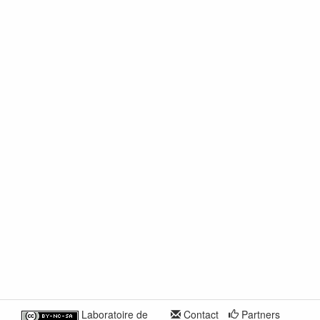
Laboratoire de
Contact
Partners