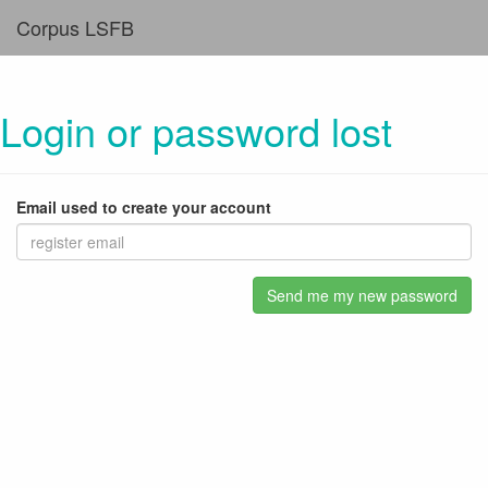
Corpus LSFB
Login or password lost
Email used to create your account
Send me my new password